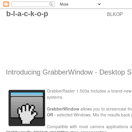
b-l-a-c-k-o-p
BLKOP
Introducing GrabberWindow - Desktop S
GrabberRaster 1.503a includes a brand-ne
systems.
GrabberWindow
allows you to screencast th
OR -
selected Windows. Mix the results bac
Compatible with most camera applications 
Labels:
apple
,
desktop-streaming
,
mac
,
screencasting