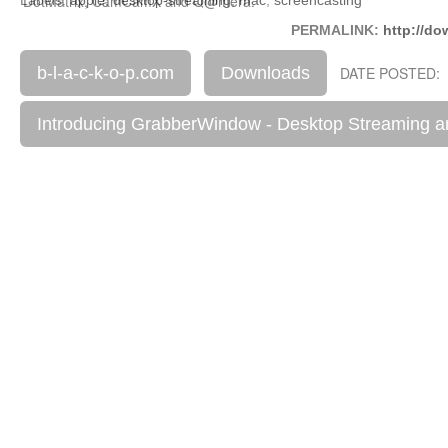
DotMatrix, CamCamX and Q@mera.
PERMALINK:
http://do
b-l-a-c-k-o-p.com
Downloads
DATE POSTED: 
Introducing GrabberWindow - Desktop Streaming a