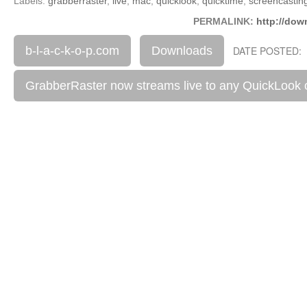
Labels:
grabberraster
,
live
,
mac
,
quicklook
,
quicktime
,
screencastin
PERMALINK:
http://dow
b-l-a-c-k-o-p.com
Downloads
DATE POSTED: 
GrabberRaster now streams live to any QuickLook 