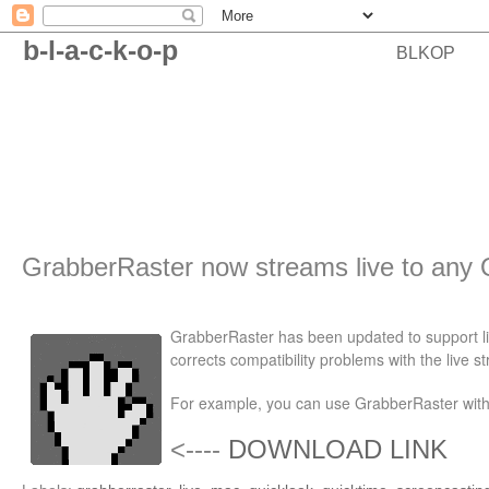
b-l-a-c-k-o-p
BLKOP
GrabberRaster now streams live to any 
GrabberRaster has been updated to support li
corrects compatibility problems with the live 
For example, you can use GrabberRaster with 
<----
DOWNLOAD LINK