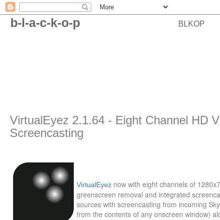
b-l-a-c-k-o-p
BLKOP
VirtualEyez 2.1.64 - Eight Channel HD 
Screencasting
now with eight channels of 1280x
VirtualEyez
greenscreen removal and integrated screenca
sources with screencasting from incoming Sk
from the contents of any onscreen window) alo