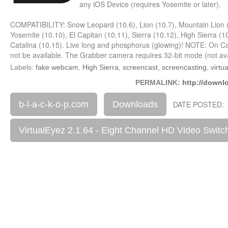
any iOS Device (requires Yosemite or later).
COMPATIBILITY: Snow Leopard (10.6), Lion (10.7), Mountain Lion (
Yosemite (10.10), El Capitan (10.11), Sierra (10.12), High Sierra (
Catalina (10.15). Live long and phosphorus (glowing)! NOTE: On Cata
not be available. The Grabber camera requires 32-bit mode (not avai
Labels:
fake webcam
,
High Sierra
,
screencast
,
screencasting
,
virtu
PERMALINK:
http://downl
b-l-a-c-k-o-p.com
Downloads
DATE POSTED: 
VirtualEyez 2.1.64 - Eight Channel HD Video Swit