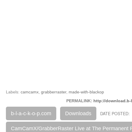
Labels:
camcamx
,
grabberraster
,
made-with-blackop
PERMALINK:
http://download.b-
b-l-a-c-k-o-p.com
Downloads
DATE POSTED: 
CamCamX/GrabberRaster Live at The Permanent 