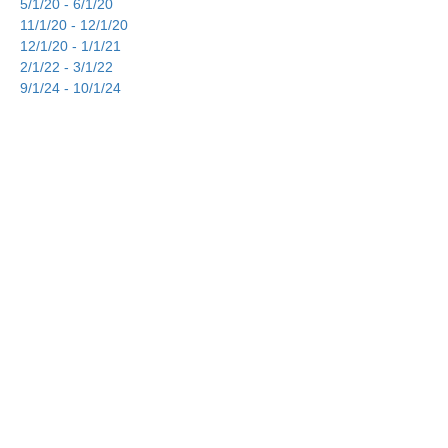
5/1/20 - 6/1/20
11/1/20 - 12/1/20
12/1/20 - 1/1/21
2/1/22 - 3/1/22
9/1/24 - 10/1/24