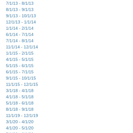
7/1/13 - 8/1/13
8/1/13 - 9/1/13
9/1/13 - 10/1/13
12/1/13 - 1/1/14
1/1/14 - 2/1/14
6/1/14 - 7/1/14
7/1/14 - 8/1/14
11/1/14 - 12/1/14
1/1/15 - 2/1/15
4/1/15 - 5/1/15
5/1/15 - 6/1/15
6/1/15 - 7/1/15
9/1/15 - 10/1/15
11/1/15 - 12/1/15
3/1/18 - 4/1/18
4/1/18 - 5/1/18
5/1/18 - 6/1/18
8/1/18 - 9/1/18
11/1/19 - 12/1/19
3/1/20 - 4/1/20
4/1/20 - 5/1/20