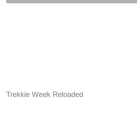
Trekkie Week Reloaded