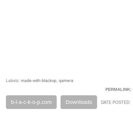
Labels:
made-with-blackop
,
qamera
PERMALINK:
b-l-a-c-k-o-p.com
Downloads
DATE POSTED: 