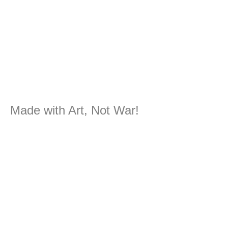
Made with Art, Not War!