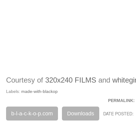
Courtesy of
320x240 FILMS
and
whiteg
Labels:
made-with-blackop
PERMALINK:
b-l-a-c-k-o-p.com
Downloads
DATE POSTED: 