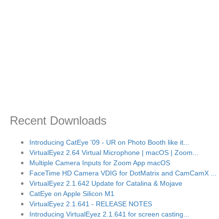
Recent Downloads
Introducing CatEye '09 - UR on Photo Booth like it...
VirtualEyez 2.64 Virtual Microphone | macOS | Zoom...
Multiple Camera Inputs for Zoom App macOS
FaceTime HD Camera VDIG for DotMatrix and CamCamX ...
VirtualEyez 2.1.642 Update for Catalina & Mojave
CatEye on Apple Silicon M1
VirtualEyez 2.1.641 - RELEASE NOTES
Introducing VirtualEyez 2.1.641 for screen casting...