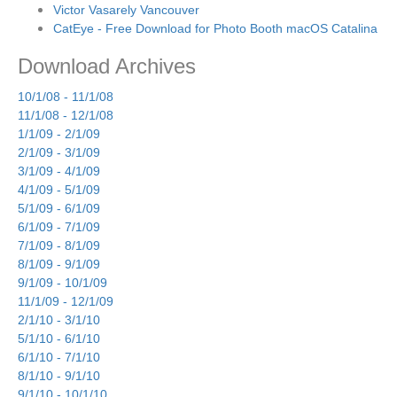
Victor Vasarely Vancouver
CatEye - Free Download for Photo Booth macOS Catalina
Download Archives
10/1/08 - 11/1/08
11/1/08 - 12/1/08
1/1/09 - 2/1/09
2/1/09 - 3/1/09
3/1/09 - 4/1/09
4/1/09 - 5/1/09
5/1/09 - 6/1/09
6/1/09 - 7/1/09
7/1/09 - 8/1/09
8/1/09 - 9/1/09
9/1/09 - 10/1/09
11/1/09 - 12/1/09
2/1/10 - 3/1/10
5/1/10 - 6/1/10
6/1/10 - 7/1/10
8/1/10 - 9/1/10
9/1/10 - 10/1/10