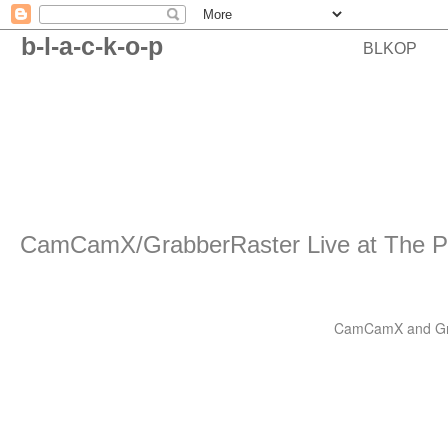
b-l-a-c-k-o-p
BLKOP
CamCamX/GrabberRaster Live at The P
CamCamX and Grabb