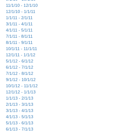
11/1/10 - 12/1/10
12/1/10 - 1/1/11
1/1/11 - 2/1/11
3/1/11 - 4/1/11
4/1/11 - 5/1/11
7/1/11 - 8/1/11
8/1/11 - 9/1/11
10/1/11 - 11/1/11
12/1/11 - 1/1/12
5/1/12 - 6/1/12
6/1/12 - 7/1/12
7/1/12 - 8/1/12
9/1/12 - 10/1/12
10/1/12 - 11/1/12
12/1/12 - 1/1/13
1/1/13 - 2/1/13
2/1/13 - 3/1/13
3/1/13 - 4/1/13
4/1/13 - 5/1/13
5/1/13 - 6/1/13
6/1/13 - 7/1/13