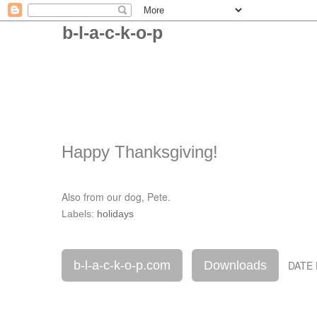
b-l-a-c-k-o-p
Happy Thanksgiving!
Also from our dog, Pete.
Labels:
holidays
b-l-a-c-k-o-p.com
Downloads
DATE 