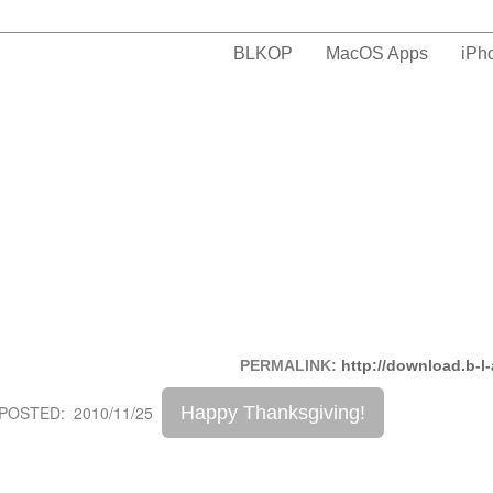
BLKOP
MacOS Apps
iPh
PERMALINK:
http://download.b-l
Happy Thanksgiving!
POSTED: 2010/11/25