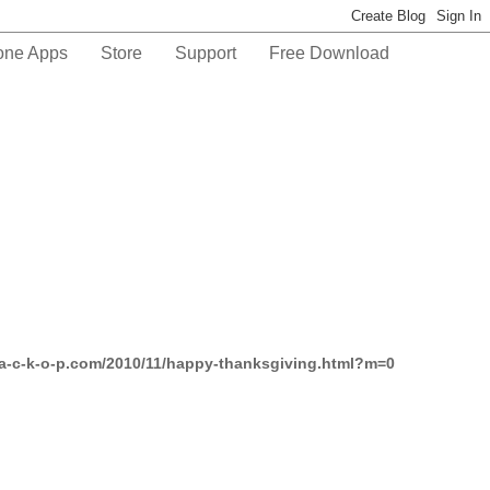
one Apps
Store
Support
Free Download
-a-c-k-o-p.com/2010/11/happy-thanksgiving.html?m=0