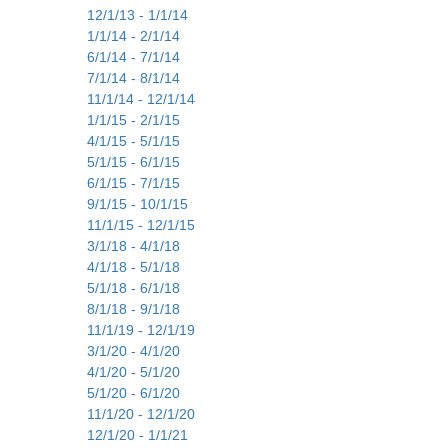
12/1/13 - 1/1/14
1/1/14 - 2/1/14
6/1/14 - 7/1/14
7/1/14 - 8/1/14
11/1/14 - 12/1/14
1/1/15 - 2/1/15
4/1/15 - 5/1/15
5/1/15 - 6/1/15
6/1/15 - 7/1/15
9/1/15 - 10/1/15
11/1/15 - 12/1/15
3/1/18 - 4/1/18
4/1/18 - 5/1/18
5/1/18 - 6/1/18
8/1/18 - 9/1/18
11/1/19 - 12/1/19
3/1/20 - 4/1/20
4/1/20 - 5/1/20
5/1/20 - 6/1/20
11/1/20 - 12/1/20
12/1/20 - 1/1/21