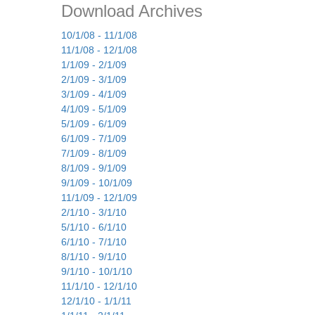
Download Archives
10/1/08 - 11/1/08
11/1/08 - 12/1/08
1/1/09 - 2/1/09
2/1/09 - 3/1/09
3/1/09 - 4/1/09
4/1/09 - 5/1/09
5/1/09 - 6/1/09
6/1/09 - 7/1/09
7/1/09 - 8/1/09
8/1/09 - 9/1/09
9/1/09 - 10/1/09
11/1/09 - 12/1/09
2/1/10 - 3/1/10
5/1/10 - 6/1/10
6/1/10 - 7/1/10
8/1/10 - 9/1/10
9/1/10 - 10/1/10
11/1/10 - 12/1/10
12/1/10 - 1/1/11