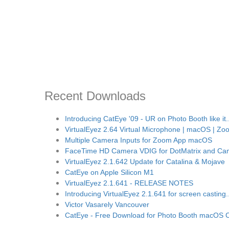
Recent Downloads
Introducing CatEye '09 - UR on Photo Booth like it..
VirtualEyez 2.64 Virtual Microphone | macOS | Zoo
Multiple Camera Inputs for Zoom App macOS
FaceTime HD Camera VDIG for DotMatrix and Ca
VirtualEyez 2.1.642 Update for Catalina & Mojave
CatEye on Apple Silicon M1
VirtualEyez 2.1.641 - RELEASE NOTES
Introducing VirtualEyez 2.1.641 for screen casting..
Victor Vasarely Vancouver
CatEye - Free Download for Photo Booth macOS C