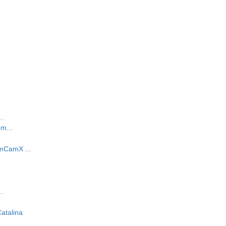
.
m...
mCamX ...
.
atalina