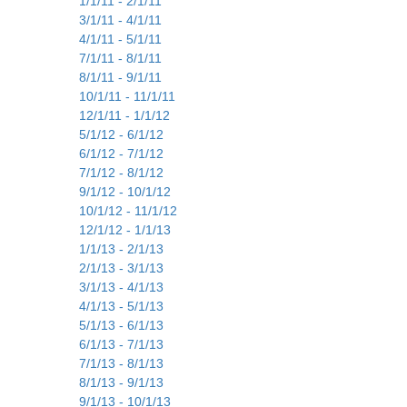
1/1/11 - 2/1/11
3/1/11 - 4/1/11
4/1/11 - 5/1/11
7/1/11 - 8/1/11
8/1/11 - 9/1/11
10/1/11 - 11/1/11
12/1/11 - 1/1/12
5/1/12 - 6/1/12
6/1/12 - 7/1/12
7/1/12 - 8/1/12
9/1/12 - 10/1/12
10/1/12 - 11/1/12
12/1/12 - 1/1/13
1/1/13 - 2/1/13
2/1/13 - 3/1/13
3/1/13 - 4/1/13
4/1/13 - 5/1/13
5/1/13 - 6/1/13
6/1/13 - 7/1/13
7/1/13 - 8/1/13
8/1/13 - 9/1/13
9/1/13 - 10/1/13