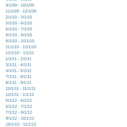
9/1/09 - 10/1/09
11/1/09 - 12/1/09
2/1/10 - 3/1/10
5/1/10 - 6/1/10
6/1/10 - 7/1/10
8/1/10 - 9/1/10
9/1/10 - 10/1/10
11/1/10 - 12/1/10
12/1/10 - 1/1/11
1/1/11 - 2/1/11
3/1/11 - 4/1/11
4/1/11 - 5/1/11
7/1/11 - 8/1/11
8/1/11 - 9/1/11
10/1/11 - 11/1/11
12/1/11 - 1/1/12
5/1/12 - 6/1/12
6/1/12 - 7/1/12
7/1/12 - 8/1/12
9/1/12 - 10/1/12
10/1/12 - 11/1/12