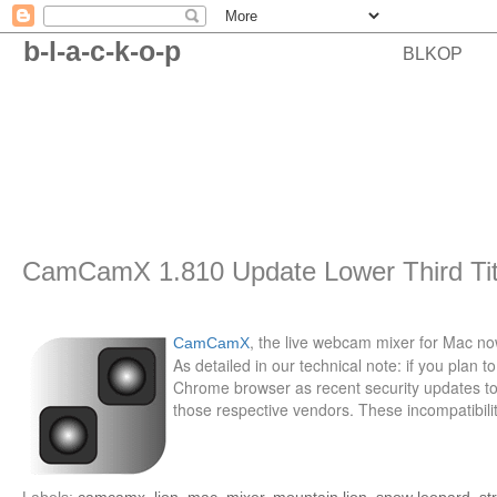
b-l-a-c-k-o-p
BLKOP
CamCamX 1.810 Update Lower Third Tit
, the live webcam mixer for Mac now
CamCamX
As detailed in our technical note: if you pla
Chrome browser as recent security updates to 
those respective vendors. These incompatibiliti
Labels:
camcamx
,
lion
,
mac
,
mixer
,
mountain lion
,
snow leopard
,
st