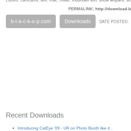
PERMALINK:
http://download.b
b-l-a-c-k-o-p.com
Downloads
DATE POSTED: 
Recent Downloads
Introducing CatEye '09 - UR on Photo Booth like it...