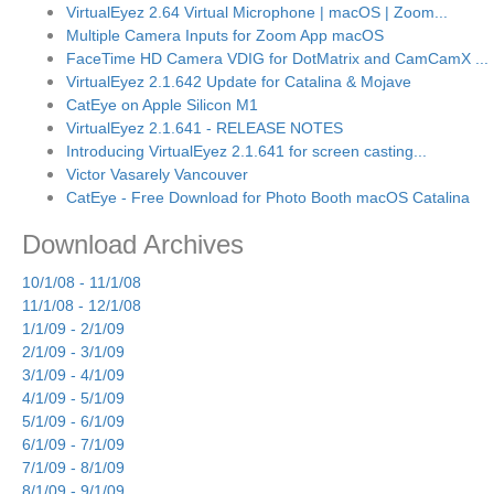
VirtualEyez 2.64 Virtual Microphone | macOS | Zoom...
Multiple Camera Inputs for Zoom App macOS
FaceTime HD Camera VDIG for DotMatrix and CamCamX ...
VirtualEyez 2.1.642 Update for Catalina & Mojave
CatEye on Apple Silicon M1
VirtualEyez 2.1.641 - RELEASE NOTES
Introducing VirtualEyez 2.1.641 for screen casting...
Victor Vasarely Vancouver
CatEye - Free Download for Photo Booth macOS Catalina
Download Archives
10/1/08 - 11/1/08
11/1/08 - 12/1/08
1/1/09 - 2/1/09
2/1/09 - 3/1/09
3/1/09 - 4/1/09
4/1/09 - 5/1/09
5/1/09 - 6/1/09
6/1/09 - 7/1/09
7/1/09 - 8/1/09
8/1/09 - 9/1/09