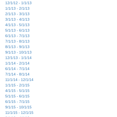
12/1/12 - 1/1/13
1/1/13 - 2/1/13
2/1/13 - 3/1/13
3/1/13 - 4/1/13
4/1/13 - 5/1/13
5/1/13 - 6/1/13
6/1/13 - 7/1/13
7/1/13 - 8/1/13
8/1/13 - 9/1/13
9/1/13 - 10/1/13
12/1/13 - 1/1/14
1/1/14 - 2/1/14
6/1/14 - 7/1/14
7/1/14 - 8/1/14
11/1/14 - 12/1/14
1/1/15 - 2/1/15
4/1/15 - 5/1/15
5/1/15 - 6/1/15
6/1/15 - 7/1/15
9/1/15 - 10/1/15
11/1/15 - 12/1/15