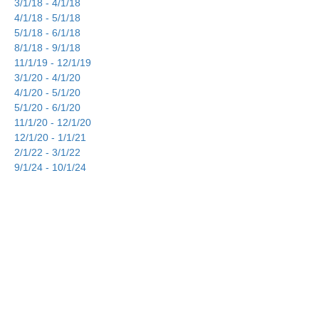
3/1/18 - 4/1/18
4/1/18 - 5/1/18
5/1/18 - 6/1/18
8/1/18 - 9/1/18
11/1/19 - 12/1/19
3/1/20 - 4/1/20
4/1/20 - 5/1/20
5/1/20 - 6/1/20
11/1/20 - 12/1/20
12/1/20 - 1/1/21
2/1/22 - 3/1/22
9/1/24 - 10/1/24