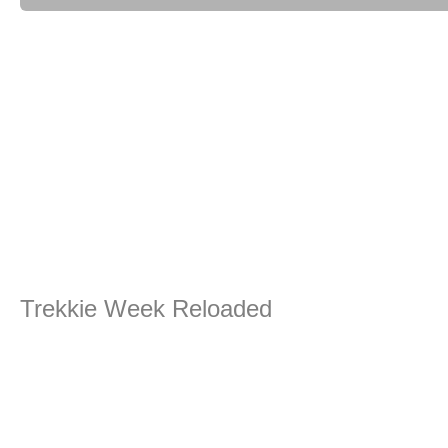
Trekkie Week Reloaded