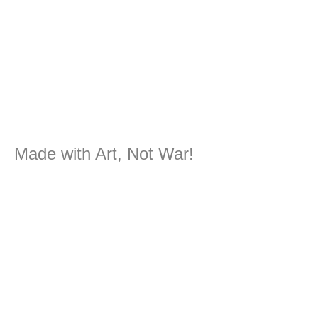
Made with Art, Not War!