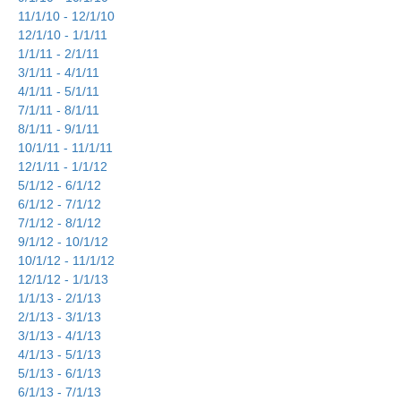
11/1/10 - 12/1/10
12/1/10 - 1/1/11
1/1/11 - 2/1/11
3/1/11 - 4/1/11
4/1/11 - 5/1/11
7/1/11 - 8/1/11
8/1/11 - 9/1/11
10/1/11 - 11/1/11
12/1/11 - 1/1/12
5/1/12 - 6/1/12
6/1/12 - 7/1/12
7/1/12 - 8/1/12
9/1/12 - 10/1/12
10/1/12 - 11/1/12
12/1/12 - 1/1/13
1/1/13 - 2/1/13
2/1/13 - 3/1/13
3/1/13 - 4/1/13
4/1/13 - 5/1/13
5/1/13 - 6/1/13
6/1/13 - 7/1/13