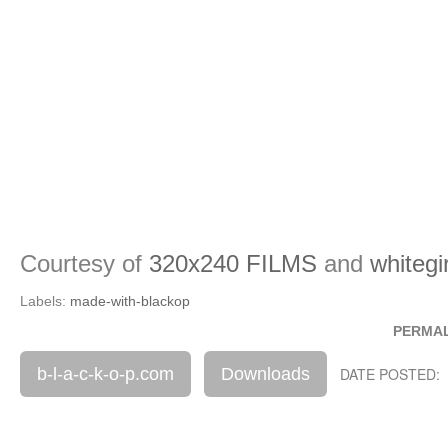
Courtesy of
320x240 FILMS
and
whiteg
Labels:
made-with-blackop
PERMA
b-l-a-c-k-o-p.com
Downloads
DATE POSTED: 