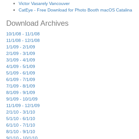
Victor Vasarely Vancouver
CatEye - Free Download for Photo Booth macOS Catalina
Download Archives
10/1/08 - 11/1/08
11/1/08 - 12/1/08
1/1/09 - 2/1/09
2/1/09 - 3/1/09
3/1/09 - 4/1/09
4/1/09 - 5/1/09
5/1/09 - 6/1/09
6/1/09 - 7/1/09
7/1/09 - 8/1/09
8/1/09 - 9/1/09
9/1/09 - 10/1/09
11/1/09 - 12/1/09
2/1/10 - 3/1/10
5/1/10 - 6/1/10
6/1/10 - 7/1/10
8/1/10 - 9/1/10
9/1/10 - 10/1/10