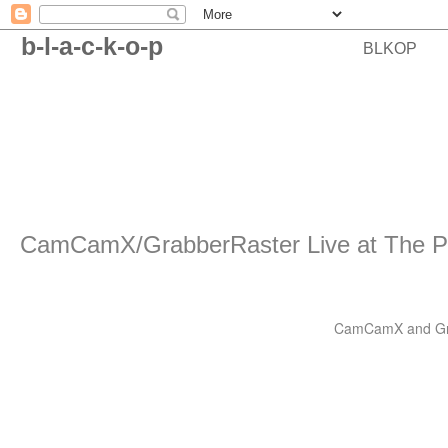
b-l-a-c-k-o-p
BLKOP
CamCamX/GrabberRaster Live at The P
CamCamX and Grabb