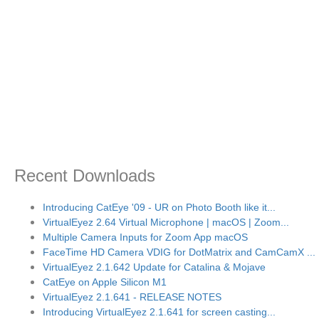
Recent Downloads
Introducing CatEye '09 - UR on Photo Booth like it...
VirtualEyez 2.64 Virtual Microphone | macOS | Zoom...
Multiple Camera Inputs for Zoom App macOS
FaceTime HD Camera VDIG for DotMatrix and CamCamX ...
VirtualEyez 2.1.642 Update for Catalina & Mojave
CatEye on Apple Silicon M1
VirtualEyez 2.1.641 - RELEASE NOTES
Introducing VirtualEyez 2.1.641 for screen casting...