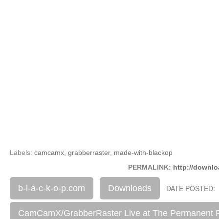
Labels:
camcamx
,
grabberraster
,
made-with-blackop
PERMALINK:
http://downlo
b-l-a-c-k-o-p.com
Downloads
DATE POSTED: 
CamCamX/GrabberRaster Live at The Permanent 