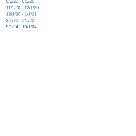
5/1/20 - 6/1/20
11/1/20 - 12/1/20
12/1/20 - 1/1/21
2/1/22 - 3/1/22
9/1/24 - 10/1/24