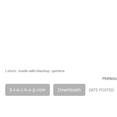
Labels:
made-with-blackop
,
qamera
PERMAL
b-l-a-c-k-o-p.com
Downloads
DATE POSTED: 