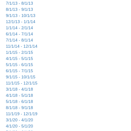
7/1/13 - 8/1/13
8/1/13 - 9/1/13
9/1/13 - 10/1/13
12/1/13 - 1/1/14
1/1/14 - 2/1/14
6/1/14 - 7/1/14
7/1/14 - 8/1/14
11/1/14 - 12/1/14
1/1/15 - 2/1/15
4/1/15 - 5/1/15
5/1/15 - 6/1/15
6/1/15 - 7/1/15
9/1/15 - 10/1/15
11/1/15 - 12/1/15
3/1/18 - 4/1/18
4/1/18 - 5/1/18
5/1/18 - 6/1/18
8/1/18 - 9/1/18
11/1/19 - 12/1/19
3/1/20 - 4/1/20
4/1/20 - 5/1/20